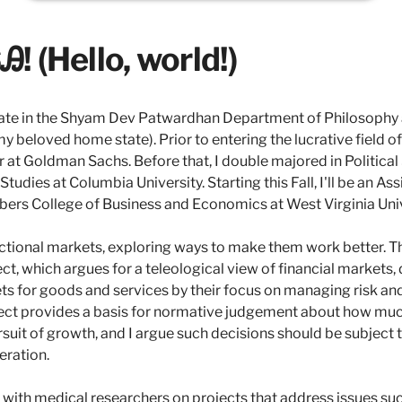
! (Hello, world!)
ate in the Shyam Dev Patwardhan Department of Philosophy a
y beloved home state). Prior to entering the lucrative field o
er at Goldman Sachs. Before that, I double majored in Politica
udies at Columbia University. Starting this Fall, I'll be an As
bers College of Business and Economics at West Virginia Univ
ctional markets, exploring ways to make them work better. T
ect, which argues for a teleological view of financial markets,
s for goods and services by their focus on managing risk and
ject provides a basis for normative judgement about how much
rsuit of growth, and I argue such decisions should be subject t
eration.
e with medical researchers on projects that address issues suc