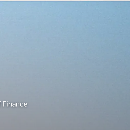
f Finance