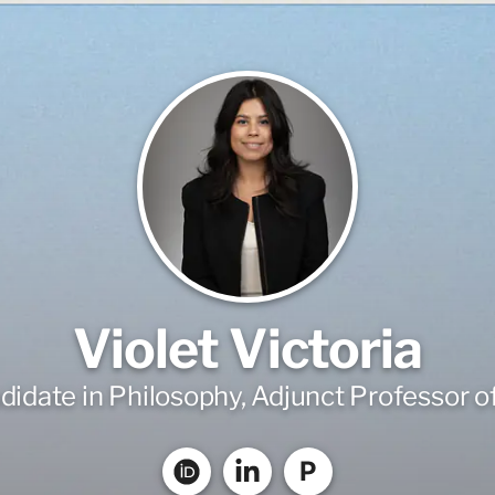
Violet Victoria
idate in Philosophy, Adjunct Professor o
P