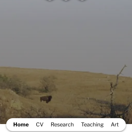
Home
CV
Research
Teaching
Art