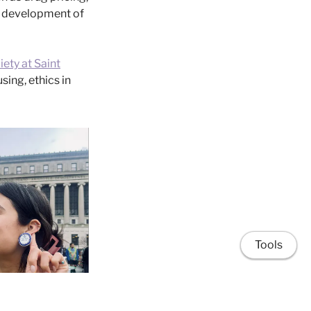
e development of
iety at Saint
ing, ethics in
Tools