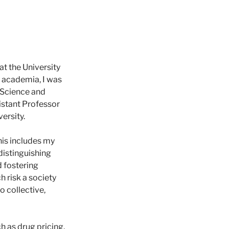
t the University
f academia, I was
l Science and
sistant Professor
ersity.
his includes my
 distinguishing
 fostering
 risk a society
o collective,
h as drug pricing,