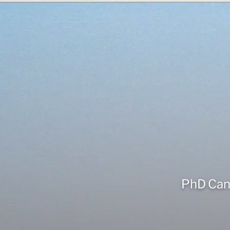
PhD Cand