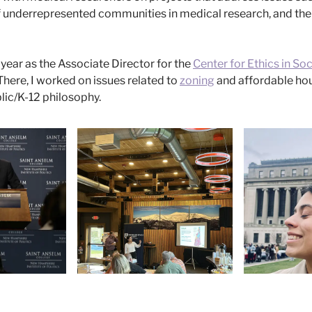
f underrepresented communities in medical research, and th
 year as the Associate Director for the
Center for Ethics in Soc
 There, I worked on issues related to
zoning
and affordable hous
blic/K-12 philosophy.