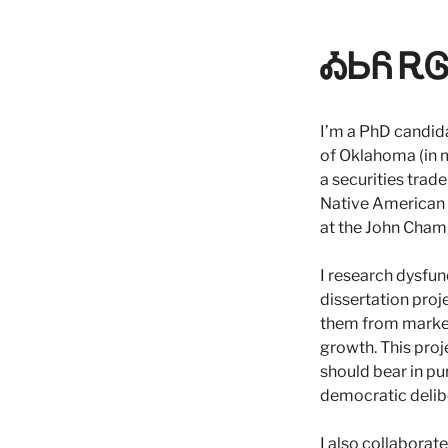
ᎣᏏᏲ ᎡᎶᎯ
I’m a PhD candid
of Oklahoma (in m
a securities trad
Native American St
at the John Cham
I research dysfun
dissertation proj
them from market
growth. This pro
should bear in pu
democratic delib
I also collaborat