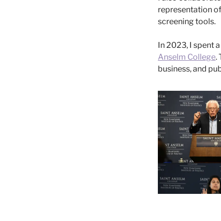
representation o
screening tools.
In 2023, I spent a
Anselm College
.
business, and pu